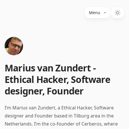
Menu
Marius van Zundert -
Ethical Hacker, Software
designer, Founder
I’m Marius van Zundert, a Ethical Hacker, Software
designer and Founder based in Tilburg area in the
Netherlands. I’m the co-founder of Cerberos, where