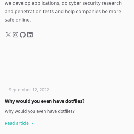
we develop applications, do cyber security research
and penetration tests and help companies be more
safe online.
September 12, 2022
Why would you even have dotfiles?
Why would you even have dotfiles?
Read article