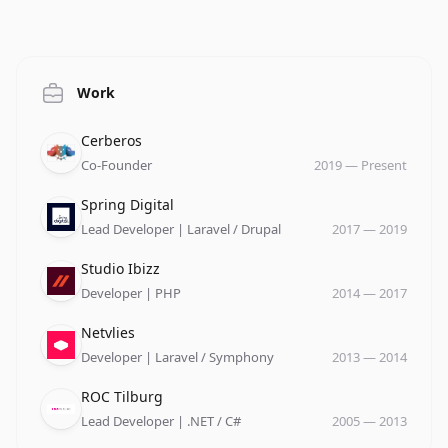
Work
Company
Role
Date
Cerberos
Co-Founder
2019
—
Present
Company
Role
Date
Spring Digital
Lead Developer | Laravel / Drupal
2017
—
2019
Company
Role
Date
Studio Ibizz
Developer | PHP
2014
—
2017
Company
Role
Date
Netvlies
Developer | Laravel / Symphony
2013
—
2014
Company
Role
Date
ROC Tilburg
Lead Developer | .NET / C#
2005
—
2013